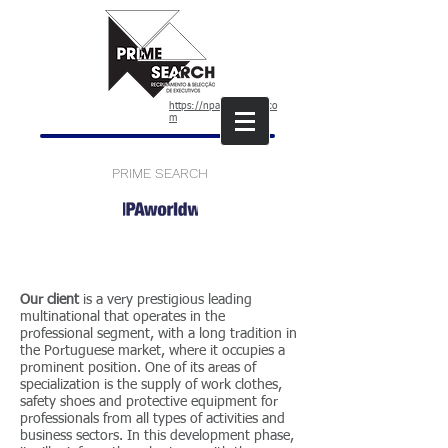
https://npaworldwide.co
m
PRIME SEARCH
Our client
is a very prestigious leading
multinational that operates in the
professional segment, with a long tradition in
the Portuguese market, where it occupies a
prominent position. One of its areas of
specialization is the supply of work clothes,
safety shoes and protective equipment for
professionals from all types of activities and
business sectors. In this development phase,