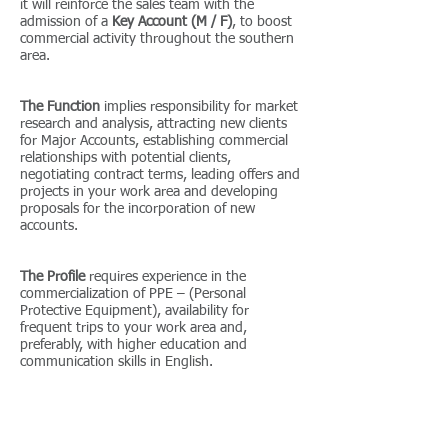
it will reinforce the sales team with the
admission of a
Key Account (M / F)
, to boost
commercial activity throughout the southern
area.
The Function
implies responsibility for market
research and analysis, attracting new clients
for Major Accounts, establishing commercial
relationships with potential clients,
negotiating contract terms, leading offers and
projects in your work area and developing
proposals for the incorporation of new
accounts.
The Profile
requires experience in the
commercialization of PPE – (Personal
Protective Equipment), availability for
frequent trips to your work area and,
preferably, with higher education and
communication skills in English.
Excellent opportunity
for integration in an
organization with consolidated presence in
the market, which will provide you with an