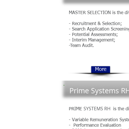
MASTER SELECTION is the div
- Recruitment & Selection;
- Search Application Screenin
- Potential Assessments;
- Interim Management;
-Team Audit.
More
Prime Systems R
SYSTEMS RH
PRIM
E
is the 
- Variable Remuneration Sys
- Performance Evaluation