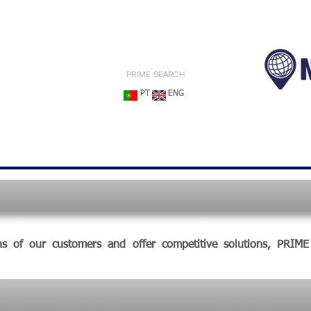
PRIME SEARCH
PT
ENG
ns of our customers and offer competitive solutions, PRIM