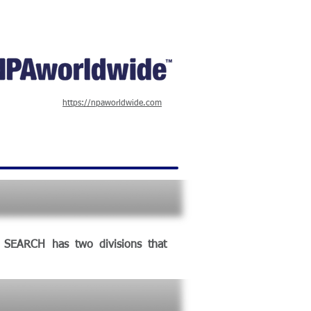
https://npaworldwide.com
E SEARCH has two divisions that