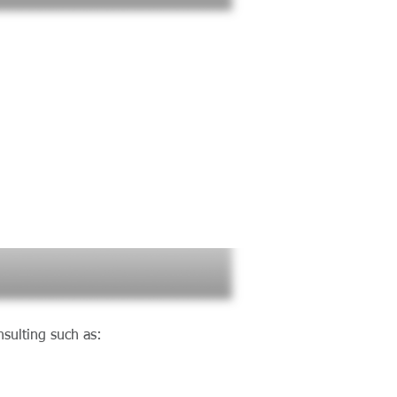
 :
sulting such as: