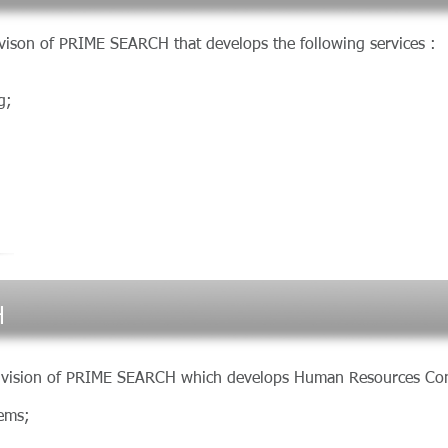
ison of PRIME SEARCH that develops the following services
g;
H
division of PRIME SEARCH which develops Human Resources Con
tems;