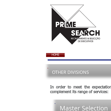
HOME
OTHER DIVISIONS
In order to meet the expectatio
complement its range of services:
Master Selection