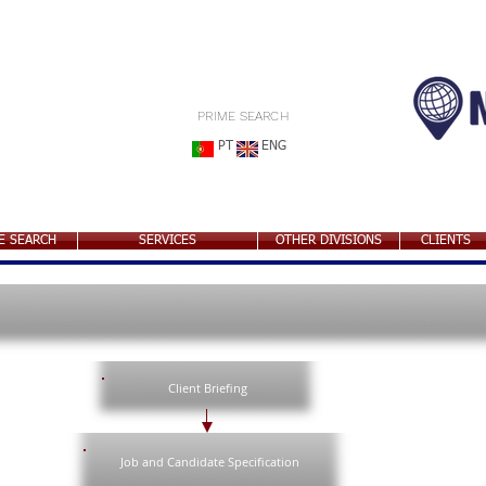
PRIME SEARCH
PT
ENG
E SEARCH
SERVICES
OTHER DIVISIONS
CLIENTS
Client Briefing
Job and Candidate Specification