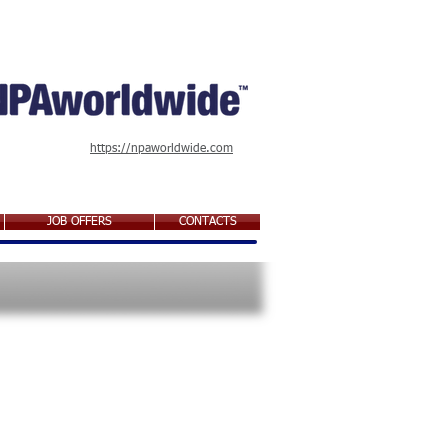
https://npaworldwide.com
JOB OFFERS
CONTACTS