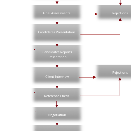
Final Assessments
Rejections
Candidates Presentation
Candidates Reports
Presentation
Rejections
Client Interview
Reference Check
Negotiation