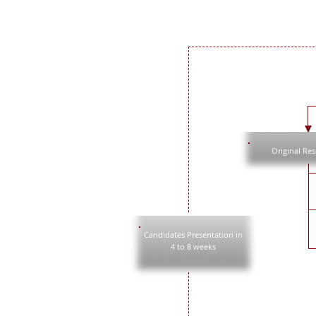
Original Re
Candidates Presentation in
4 to 8 weeks