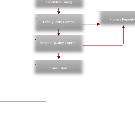
Candidate Hiring
Process Repetiti
First Quality Control
Second Quality Control
Conclusion
s e Política de Privacidade