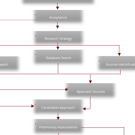
Acceptance
Research Strategy
Database Search
search
Sources Identificat
Approach Sources
Candidates Approach
Preliminary Assessments