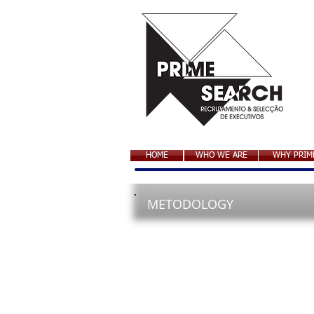
HOME
WHO WE ARE
WHY PRIM
METODOLOGY